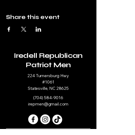
Share this event
Iredell Republican
Patriot Men
224 Turnersburg Hwy
#1061
Statesville, NC 28625
(704) 584-9016
irepmen@gmail.com