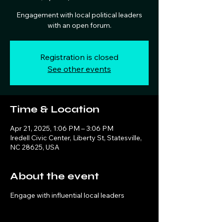
Engagement with local political leaders
with an open forum.
Registration is closed
See other events
Time & Location
Apr 21, 2025, 1:06 PM – 3:06 PM
Iredell Civic Center, Liberty St, Statesville,
NC 28625, USA
About the event
Engage with influential local leaders