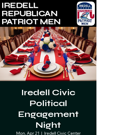
IREDELL
REPUBLICAN
PATRIOT MEN
Iredell Civic
Political
Engagement
Night
Mon, Apr 21
  |  
Iredell Civic Center