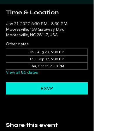
Time & Location
Jan 21, 2027, 6:30 PM – 8:30 PM
Mooresville, 159 Gateway Blvd,
Mooresville, NC 28117, USA
Other dates
Thu, Aug 20, 6:30 PM
Thu, Sep 17, 6:30 PM
Thu, Oct 15, 6:30 PM
View all 86 dates
RSVP
Share this event