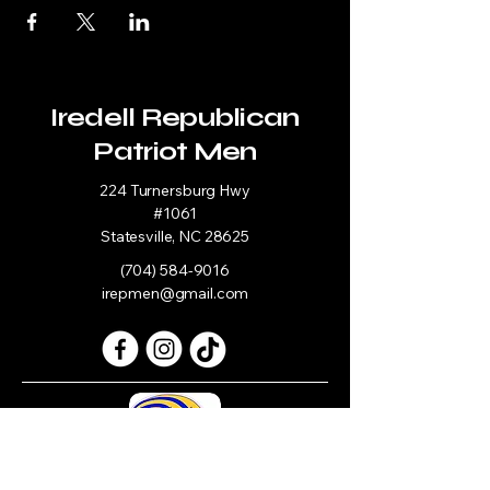
Iredell Republican
Patriot Men
224 Turnersburg Hwy
#1061
Statesville, NC 28625
(704) 584-9016
irepmen@gmail.com