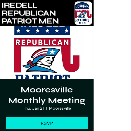
IREDELL
REPUBLICAN
PATRIOT MEN
Mooresville
Monthly Meeting
Thu, Jan 21
  |  
Mooresville
RSVP