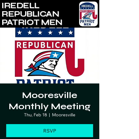
IREDELL
REPUBLICAN
PATRIOT MEN
Mooresville
Monthly Meeting
Thu, Feb 18
  |  
Mooresville
RSVP