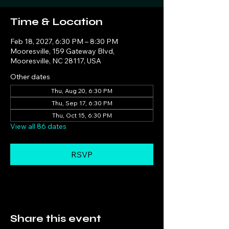
Time & Location
Feb 18, 2027, 6:30 PM – 8:30 PM
Mooresville, 159 Gateway Blvd,
Mooresville, NC 28117, USA
Other dates
Thu, Aug 20, 6:30 PM
Thu, Sep 17, 6:30 PM
Thu, Oct 15, 6:30 PM
View all 86 dates
RSVP
Share this event