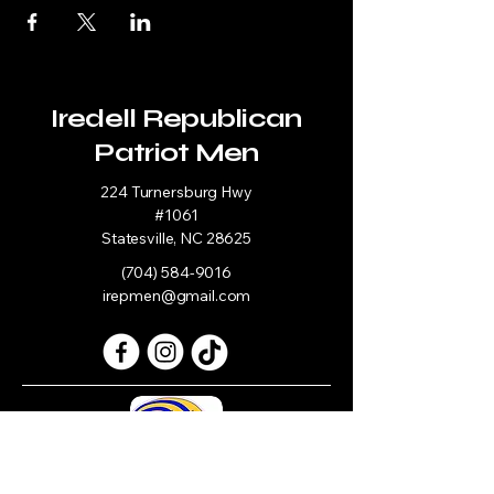
Iredell Republican
Patriot Men
224 Turnersburg Hwy
#1061
Statesville, NC 28625
(704) 584-9016
irepmen@gmail.com