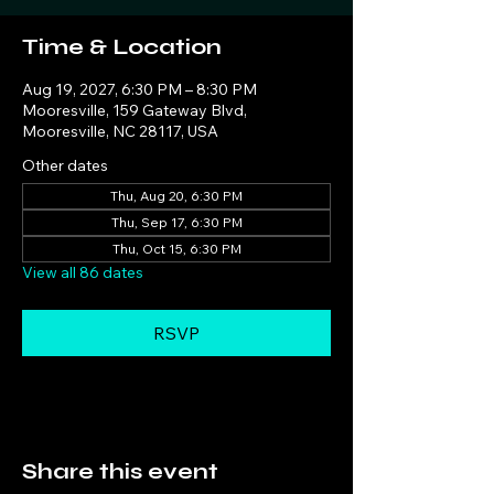
Time & Location
Aug 19, 2027, 6:30 PM – 8:30 PM
Mooresville, 159 Gateway Blvd,
Mooresville, NC 28117, USA
Other dates
Thu, Aug 20, 6:30 PM
Thu, Sep 17, 6:30 PM
Thu, Oct 15, 6:30 PM
View all 86 dates
RSVP
Share this event