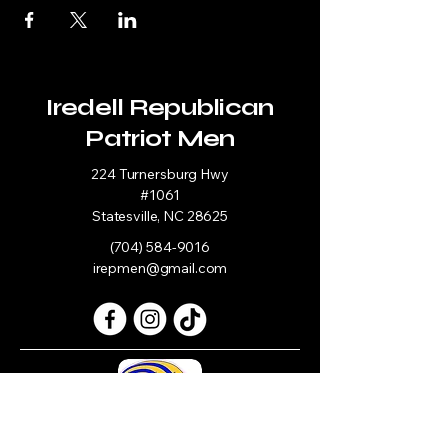
Iredell Republican
Patriot Men
224 Turnersburg Hwy
#1061
Statesville, NC 28625
(704) 584-9016
irepmen@gmail.com