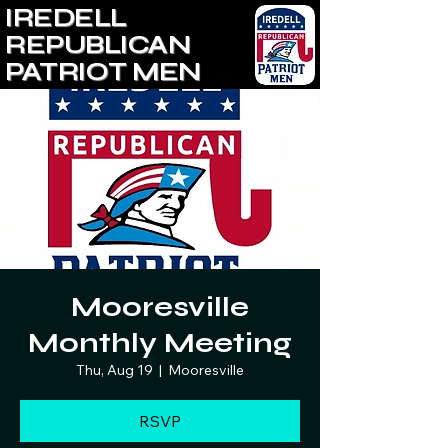
IREDELL
REPUBLICAN
PATRIOT MEN
Mooresville
Monthly Meeting
Thu, Aug 19
  |  
Mooresville
RSVP