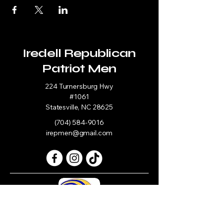
Iredell Republican
Patriot Men
224 Turnersburg Hwy
#1061
Statesville, NC 28625
(704) 584-9016
irepmen@gmail.com