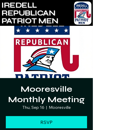
IREDELL
REPUBLICAN
PATRIOT MEN
Mooresville
Monthly Meeting
Thu, Sep 16
  |  
Mooresville
RSVP