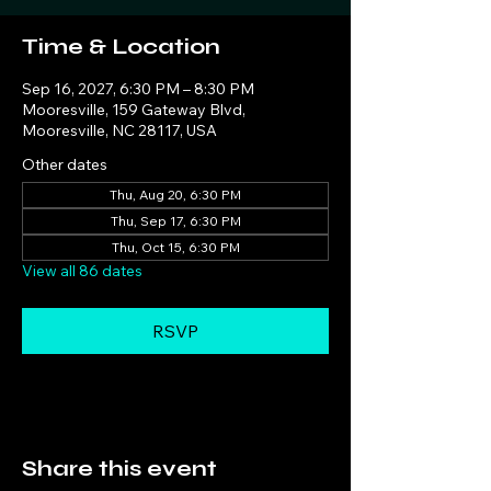
Time & Location
Sep 16, 2027, 6:30 PM – 8:30 PM
Mooresville, 159 Gateway Blvd,
Mooresville, NC 28117, USA
Other dates
Thu, Aug 20, 6:30 PM
Thu, Sep 17, 6:30 PM
Thu, Oct 15, 6:30 PM
View all 86 dates
RSVP
Share this event