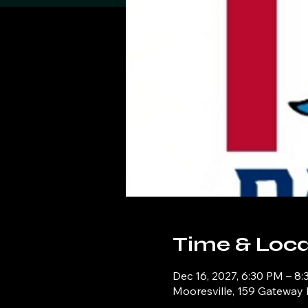
Time & Loca
Dec 16, 2027, 6:30 PM – 8
Mooresville, 159 Gateway 