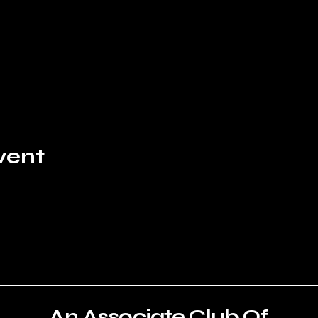
vent
An Associate Club Of