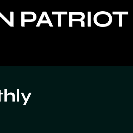
N PATRIOT
thly