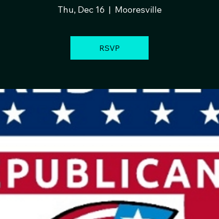
Thu, Dec 16
  |  
Mooresville
RSVP