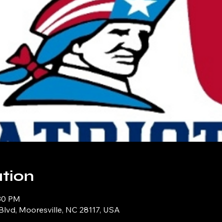
tion
:30 PM
Blvd, Mooresville, NC 28117, USA