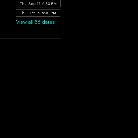
Thu, Sep 17, 6:30 PM
Thu, Oct 15, 6:30 PM
View all 86 dates