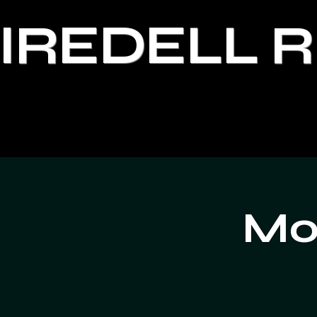
IREDELL 
Moo