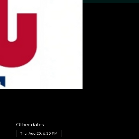
Other dates
Thu, Aug 20, 6:30 PM