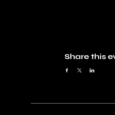
Share this e