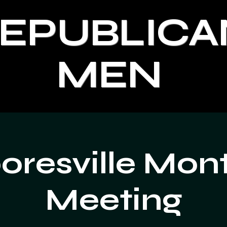
REPUBLICA
MEN
resville Mon
Meeting