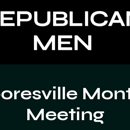
REPUBLICA
MEN
resville Mon
Meeting