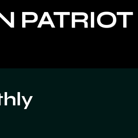
N PATRIOT
thly