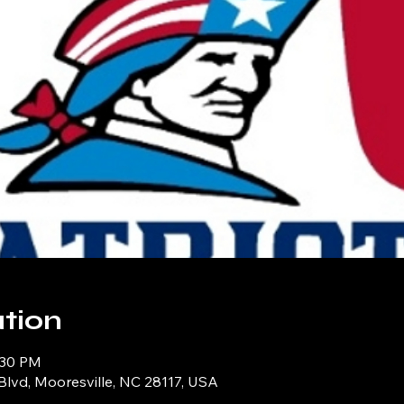
tion
:30 PM
Blvd, Mooresville, NC 28117, USA