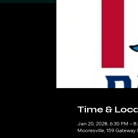
Time & Loca
Jan 20, 2028, 6:30 PM – 8
Mooresville, 159 Gateway 