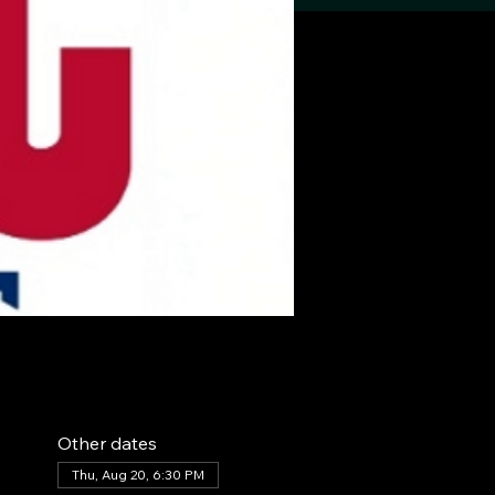
Other dates
Thu, Aug 20, 6:30 PM