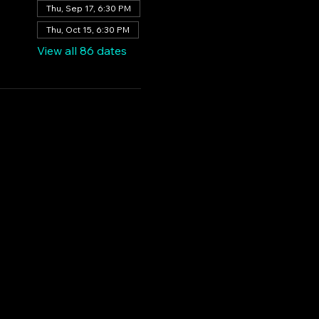
Thu, Sep 17, 6:30 PM
Thu, Oct 15, 6:30 PM
View all 86 dates