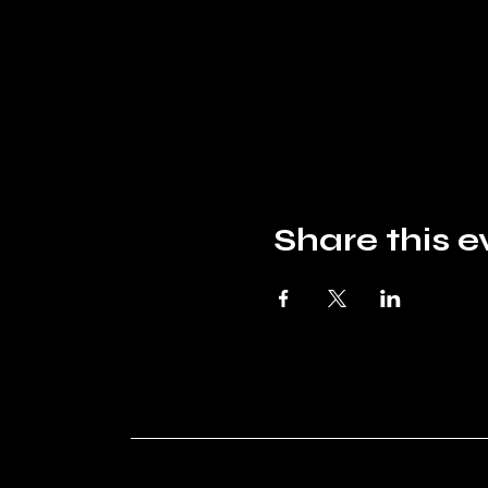
Share this e