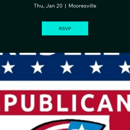
Thu, Jan 20
  |  
Mooresville
RSVP