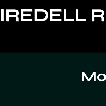
IREDELL 
Moo