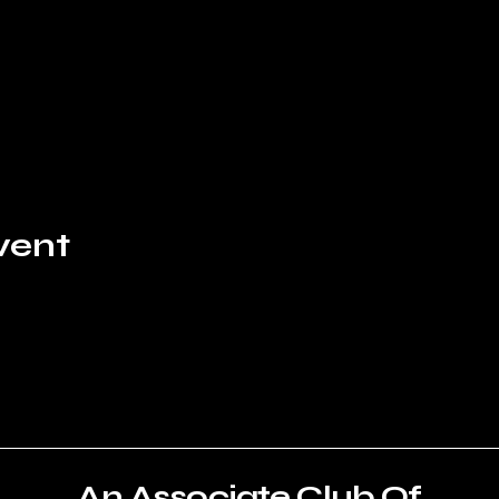
vent
An Associate Club Of