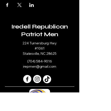
Iredell Republican
Patriot Men
224 Turnersburg Hwy
#1061
Statesville, NC 28625
(704) 584-9016
irepmen@gmail.com