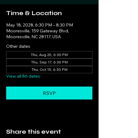
Time & Location
May 18, 2028, 6:30 PM – 8:30 PM
Mooresville, 159 Gateway Blvd,
Mooresville, NC 28117, USA
Other dates
Thu, Aug 20, 6:30 PM
Thu, Sep 17, 6:30 PM
Thu, Oct 15, 6:30 PM
View all 86 dates
RSVP
Share this event