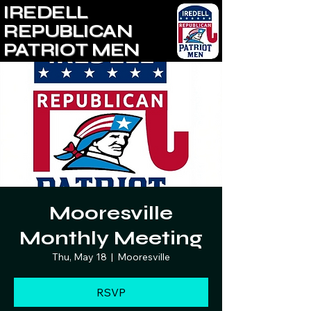
IREDELL
REPUBLICAN
PATRIOT MEN
Mooresville
Monthly Meeting
Thu, May 18
  |  
Mooresville
RSVP