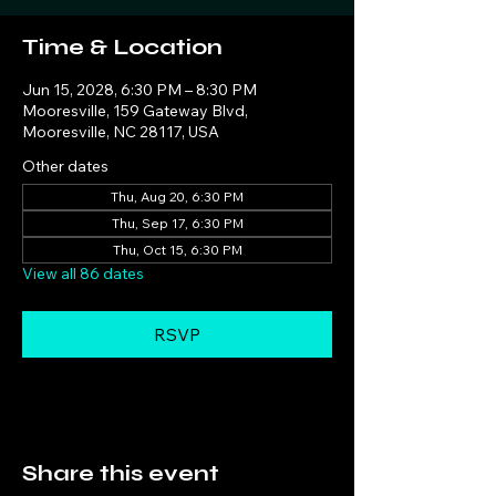
Time & Location
Jun 15, 2028, 6:30 PM – 8:30 PM
Mooresville, 159 Gateway Blvd,
Mooresville, NC 28117, USA
Other dates
Thu, Aug 20, 6:30 PM
Thu, Sep 17, 6:30 PM
Thu, Oct 15, 6:30 PM
View all 86 dates
RSVP
Share this event