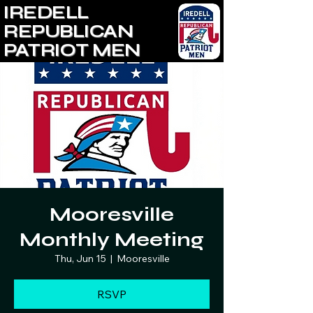
IREDELL
REPUBLICAN
PATRIOT MEN
Mooresville
Monthly Meeting
Thu, Jun 15
  |  
Mooresville
RSVP