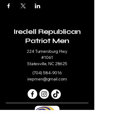
Iredell Republican
Patriot Men
224 Turnersburg Hwy
#1061
Statesville, NC 28625
(704) 584-9016
irepmen@gmail.com