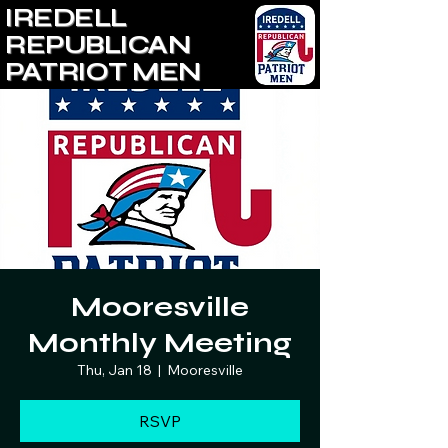
IREDELL
REPUBLICAN
PATRIOT MEN
Mooresville
Monthly Meeting
Thu, Jan 18
  |  
Mooresville
RSVP