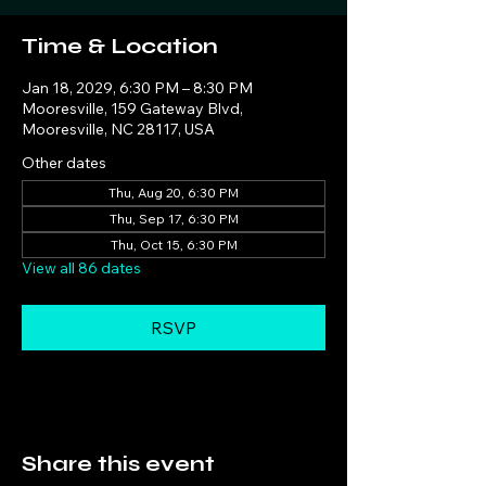
Time & Location
Jan 18, 2029, 6:30 PM – 8:30 PM
Mooresville, 159 Gateway Blvd,
Mooresville, NC 28117, USA
Other dates
Thu, Aug 20, 6:30 PM
Thu, Sep 17, 6:30 PM
Thu, Oct 15, 6:30 PM
View all 86 dates
RSVP
Share this event