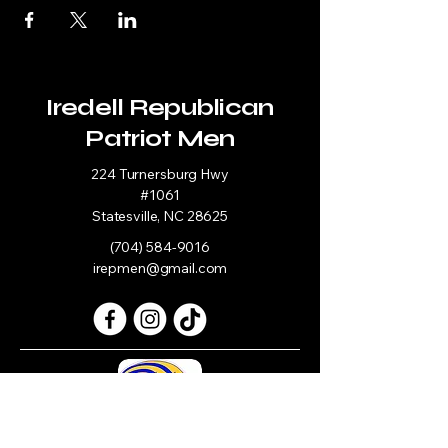
Iredell Republican
Patriot Men
224 Turnersburg Hwy
#1061
Statesville, NC 28625
(704) 584-9016
irepmen@gmail.com