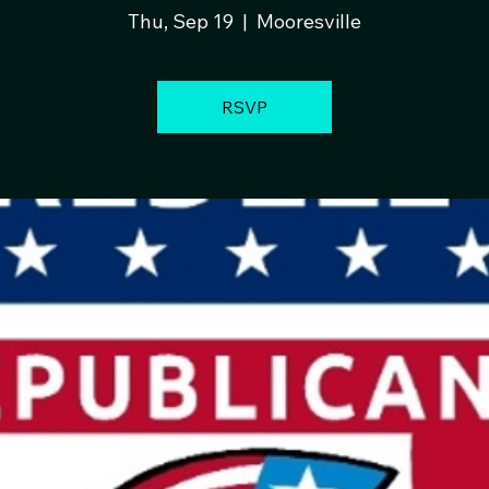
Thu, Sep 19
  |  
Mooresville
RSVP