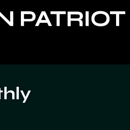
N PATRIOT
thly