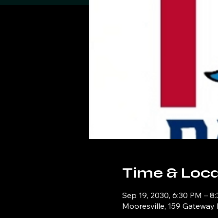
Time & Loca
Sep 19, 2030, 6:30 PM – 8
Mooresville, 159 Gateway 