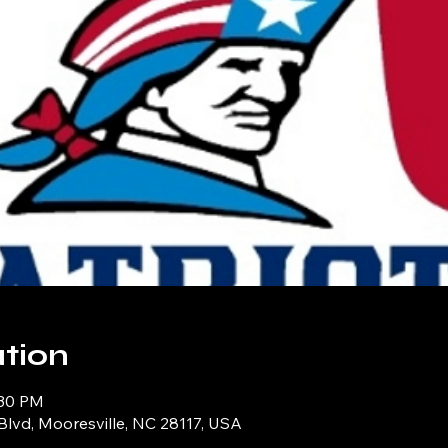
tion
:30 PM
Blvd, Mooresville, NC 28117, USA