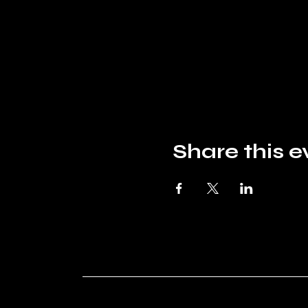
Share this e