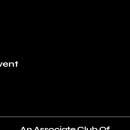
vent
An Associate Club Of