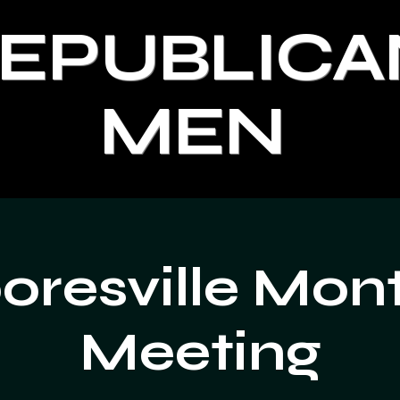
REPUBLICA
MEN
resville Mon
Meeting