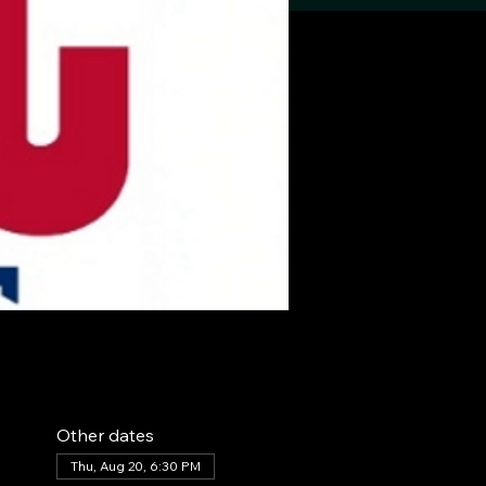
Other dates
Thu, Aug 20, 6:30 PM