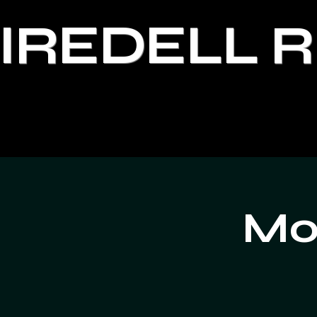
IREDELL 
Moo