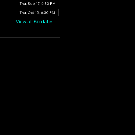
Thu, Sep 17, 6:30 PM
Thu, Oct 15, 6:30 PM
View all 86 dates