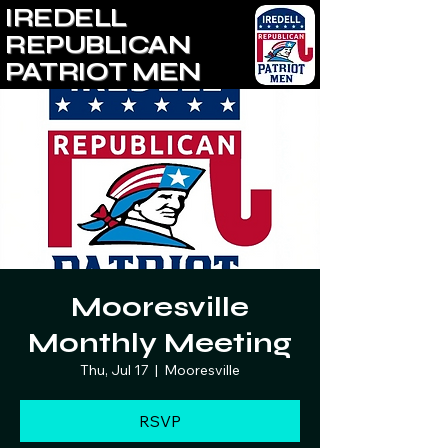
IREDELL
REPUBLICAN
PATRIOT MEN
Mooresville
Monthly Meeting
Thu, Jul 17
  |  
Mooresville
RSVP