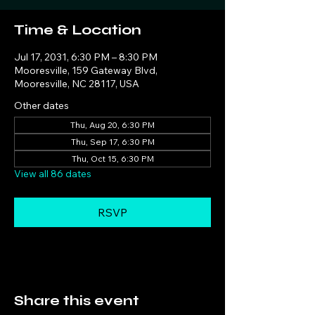
Time & Location
Jul 17, 2031, 6:30 PM – 8:30 PM
Mooresville, 159 Gateway Blvd,
Mooresville, NC 28117, USA
Other dates
Thu, Aug 20, 6:30 PM
Thu, Sep 17, 6:30 PM
Thu, Oct 15, 6:30 PM
View all 86 dates
RSVP
Share this event