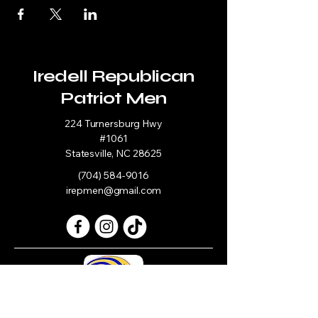
Iredell Republican
Patriot Men
224 Turnersburg Hwy
#1061
Statesville, NC 28625
(704) 584-9016
irepmen@gmail.com