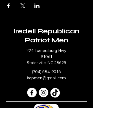
Iredell Republican
Patriot Men
224 Turnersburg Hwy
#1061
Statesville, NC 28625
(704) 584-9016
irepmen@gmail.com