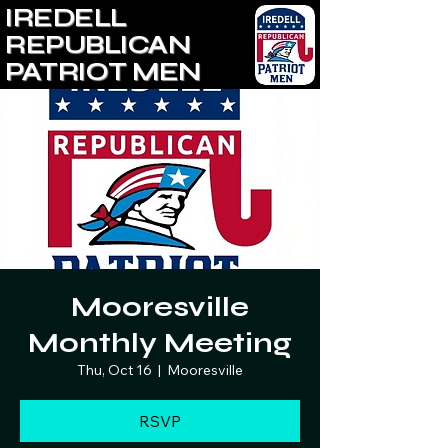
IREDELL
REPUBLICAN
PATRIOT MEN
Mooresville
Monthly Meeting
Thu, Oct 16
  |  
Mooresville
RSVP