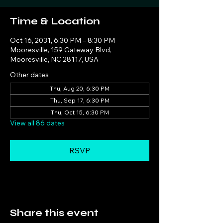
Time & Location
Oct 16, 2031, 6:30 PM – 8:30 PM
Mooresville, 159 Gateway Blvd,
Mooresville, NC 28117, USA
Other dates
Thu, Aug 20, 6:30 PM
Thu, Sep 17, 6:30 PM
Thu, Oct 15, 6:30 PM
View all 86 dates
RSVP
Share this event