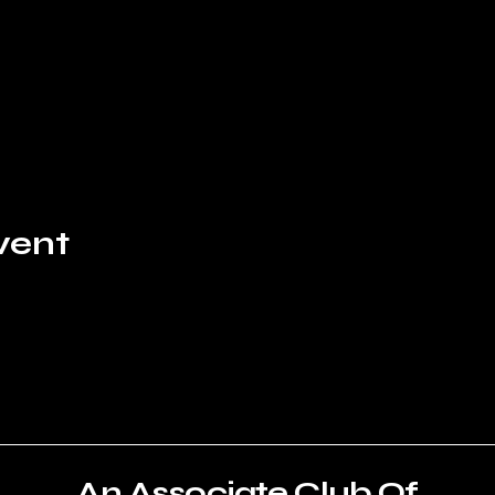
vent
An Associate Club Of