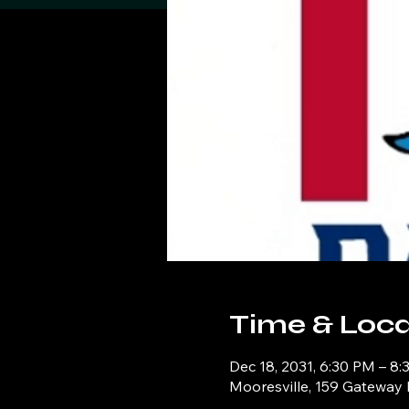
Time & Loca
Dec 18, 2031, 6:30 PM – 8
Mooresville, 159 Gateway 