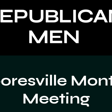
REPUBLICA
MEN
resville Mon
Meeting