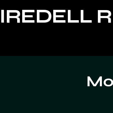
IREDELL 
Moo