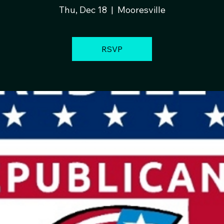
Thu, Dec 18
  |  
Mooresville
RSVP