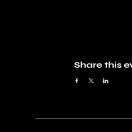
Share this e