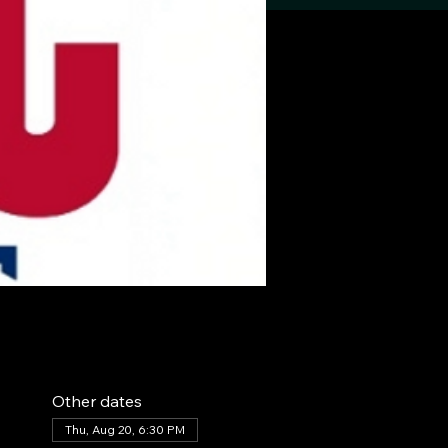
Other dates
Thu, Aug 20, 6:30 PM