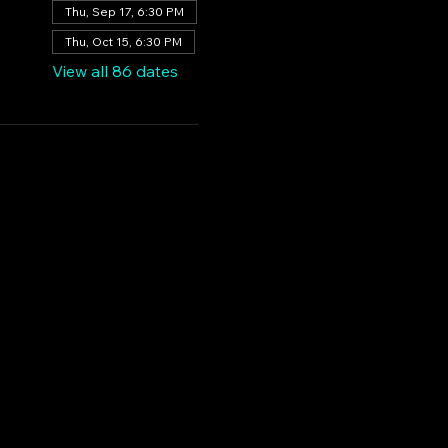
Thu, Sep 17, 6:30 PM
Thu, Oct 15, 6:30 PM
View all 86 dates