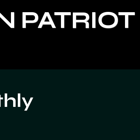
N PATRIOT
thly