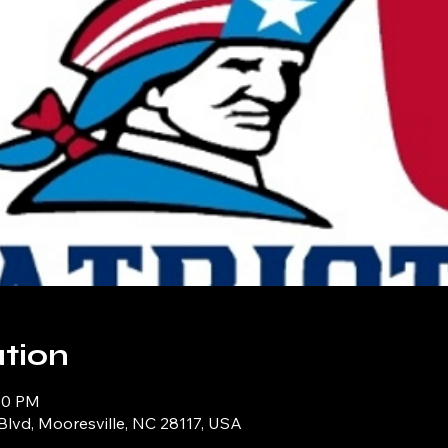
tion
:30 PM
Blvd, Mooresville, NC 28117, USA