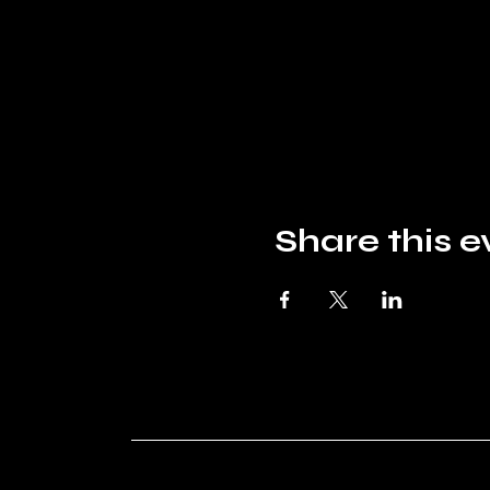
Share this e