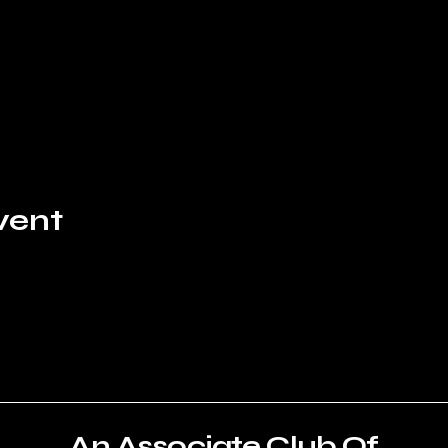
vent
An Associate Club Of