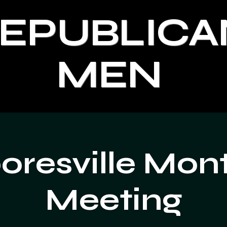
REPUBLICA
MEN
resville Mon
Meeting