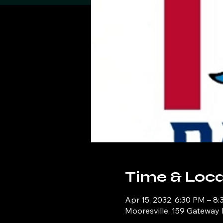
Time & Loca
Apr 15, 2032, 6:30 PM – 8
Mooresville, 159 Gateway 