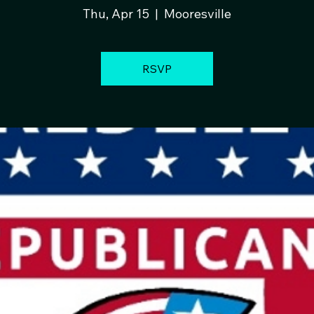
Thu, Apr 15
  |  
Mooresville
RSVP