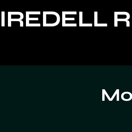
IREDELL 
Moo