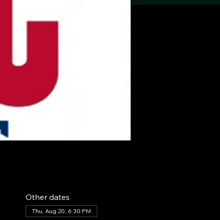
Other dates
Thu, Aug 20, 6:30 PM