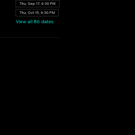
Thu, Sep 17, 6:30 PM
Thu, Oct 15, 6:30 PM
View all 86 dates