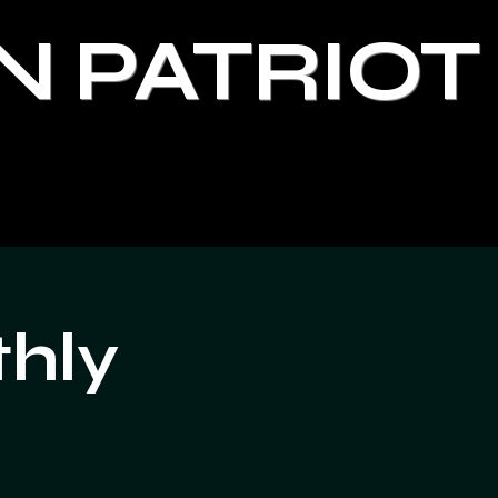
N PATRIOT
thly