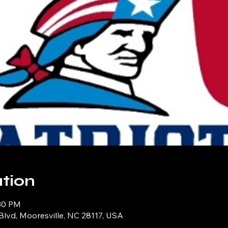
tion
:30 PM
Blvd, Mooresville, NC 28117, USA