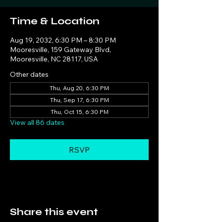
Time & Location
Aug 19, 2032, 6:30 PM – 8:30 PM
Mooresville, 159 Gateway Blvd,
Mooresville, NC 28117, USA
Other dates
Thu, Aug 20, 6:30 PM
Thu, Sep 17, 6:30 PM
Thu, Oct 15, 6:30 PM
View all 86 dates
RSVP
Share this event