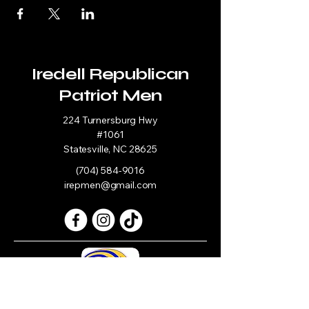
Iredell Republican
Patriot Men
224 Turnersburg Hwy
#1061
Statesville, NC 28625
(704) 584-9016
irepmen@gmail.com