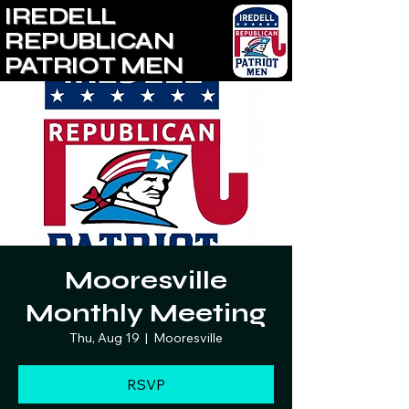
IREDELL
REPUBLICAN
PATRIOT MEN
Mooresville
Monthly Meeting
Thu, Aug 19
  |  
Mooresville
RSVP