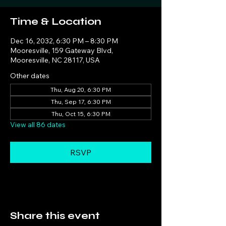
Time & Location
Dec 16, 2032, 6:30 PM – 8:30 PM
Mooresville, 159 Gateway Blvd,
Mooresville, NC 28117, USA
Other dates
Thu, Aug 20, 6:30 PM
Thu, Sep 17, 6:30 PM
Thu, Oct 15, 6:30 PM
View all 86 dates
RSVP
Share this event