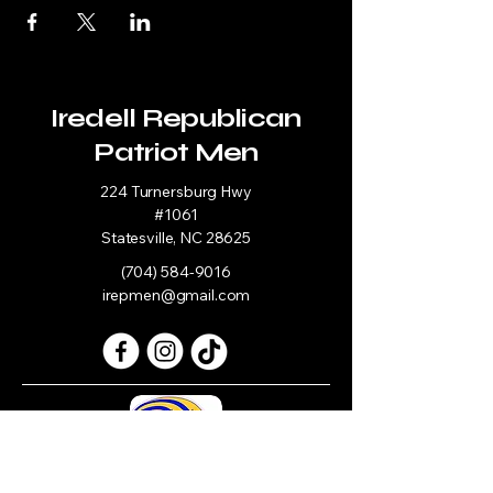
Iredell Republican
Patriot Men
224 Turnersburg Hwy
#1061
Statesville, NC 28625
(704) 584-9016
irepmen@gmail.com