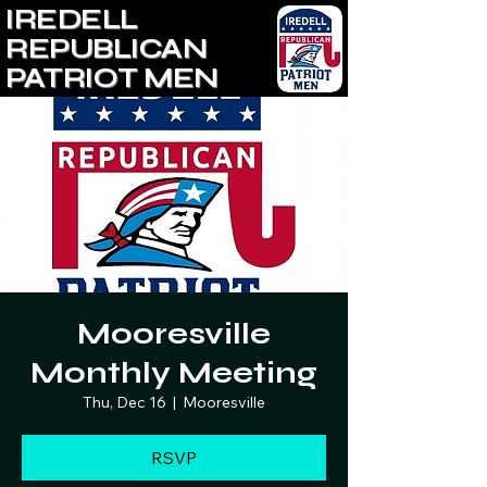
IREDELL
REPUBLICAN
PATRIOT MEN
Mooresville
Monthly Meeting
Thu, Dec 16
  |  
Mooresville
RSVP