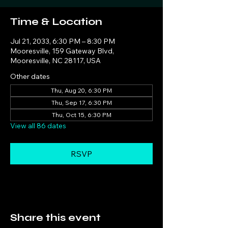
Time & Location
Jul 21, 2033, 6:30 PM – 8:30 PM
Mooresville, 159 Gateway Blvd,
Mooresville, NC 28117, USA
Other dates
Thu, Aug 20, 6:30 PM
Thu, Sep 17, 6:30 PM
Thu, Oct 15, 6:30 PM
View all 86 dates
RSVP
Share this event