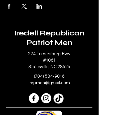
Iredell Republican
Patriot Men
224 Turnersburg Hwy
#1061
Statesville, NC 28625
(704) 584-9016
irepmen@gmail.com