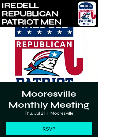
IREDELL
REPUBLICAN
PATRIOT MEN
Mooresville
Monthly Meeting
Thu, Jul 21
  |  
Mooresville
RSVP