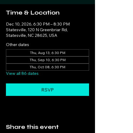
Time & Location
Dec 10, 2026, 6:30 PM – 8:30 PM
Statesville, 120 N Greenbriar Rd,
Statesville, NC 28625, USA
Other dates
Thu, Aug 13, 6:30 PM
Thu, Sep 10, 6:30 PM
Thu, Oct 08, 6:30 PM
View all 86 dates
RSVP
Share this event