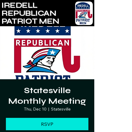
IREDELL
REPUBLICAN
PATRIOT MEN
Statesville
Monthly Meeting
Thu, Dec 10
  |  
Statesville
RSVP