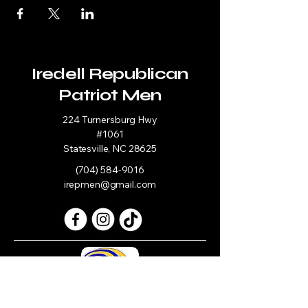
Iredell Republican
Patriot Men
224 Turnersburg Hwy
#1061
Statesville, NC 28625
(704) 584-9016
irepmen@gmail.com