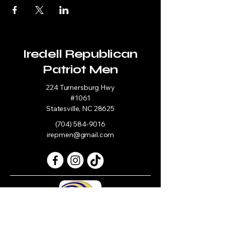
Iredell Republican
Patriot Men
224 Turnersburg Hwy
#1061
Statesville, NC 28625
(704) 584-9016
irepmen@gmail.com