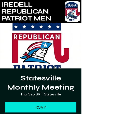
IREDELL
REPUBLICAN
PATRIOT MEN
Statesville
Monthly Meeting
Thu, Sep 09
  |  
Statesville
RSVP