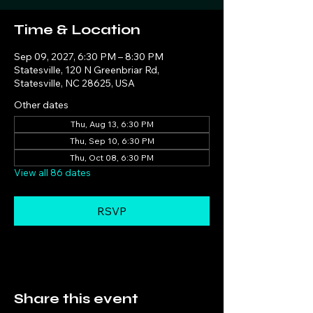
Time & Location
Sep 09, 2027, 6:30 PM – 8:30 PM
Statesville, 120 N Greenbriar Rd,
Statesville, NC 28625, USA
Other dates
Thu, Aug 13, 6:30 PM
Thu, Sep 10, 6:30 PM
Thu, Oct 08, 6:30 PM
View all 86 dates
RSVP
Share this event