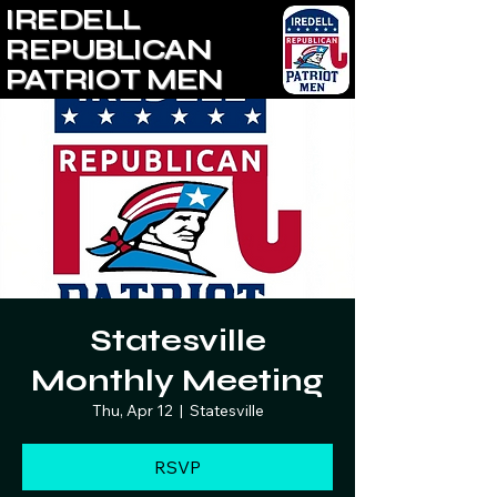
IREDELL
REPUBLICAN
PATRIOT MEN
Statesville
Monthly Meeting
Thu, Apr 12
  |  
Statesville
RSVP