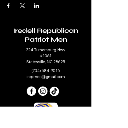
Iredell Republican
Patriot Men
224 Turnersburg Hwy
#1061
Statesville, NC 28625
(704) 584-9016
irepmen@gmail.com