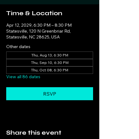
Time & Location
Apr 12, 2029, 6:30 PM – 8:30 PM
Statesville, 120 N Greenbriar Rd,
Statesville, NC 28625, USA
Other dates
Thu, Aug 13, 6:30 PM
Thu, Sep 10, 6:30 PM
Thu, Oct 08, 6:30 PM
View all 86 dates
RSVP
Share this event