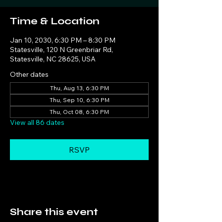
Time & Location
Jan 10, 2030, 6:30 PM – 8:30 PM
Statesville, 120 N Greenbriar Rd,
Statesville, NC 28625, USA
Other dates
Thu, Aug 13, 6:30 PM
Thu, Sep 10, 6:30 PM
Thu, Oct 08, 6:30 PM
View all 86 dates
RSVP
Share this event