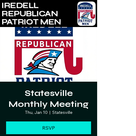
IREDELL
REPUBLICAN
PATRIOT MEN
Statesville
Monthly Meeting
Thu, Jan 10
  |  
Statesville
RSVP