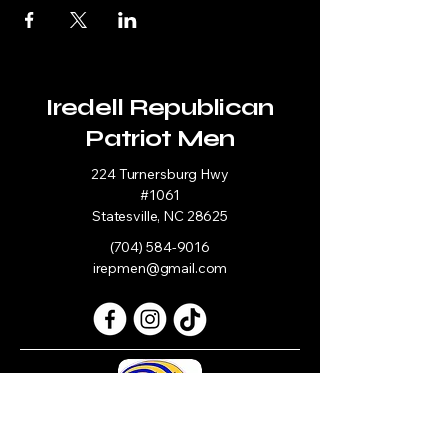
Iredell Republican
Patriot Men
224 Turnersburg Hwy
#1061
Statesville, NC 28625
(704) 584-9016
irepmen@gmail.com