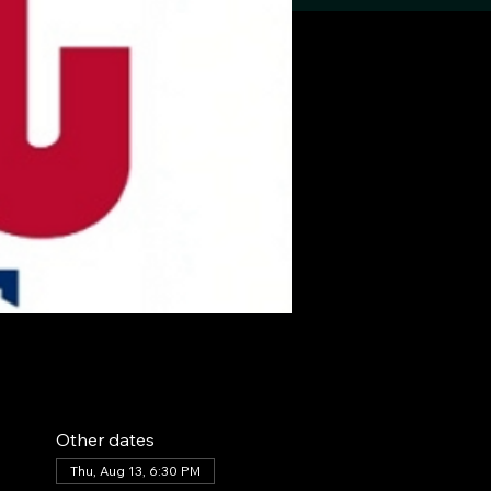
Other dates
Thu, Aug 13, 6:30 PM