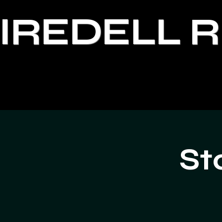
IREDELL 
St