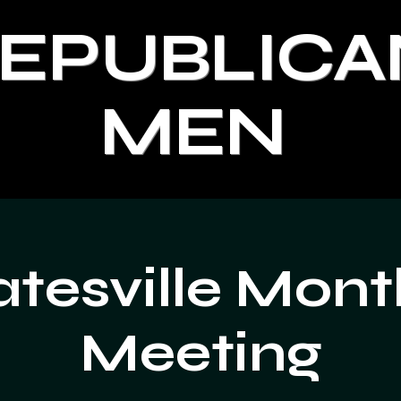
REPUBLICA
MEN
atesville Mont
Meeting