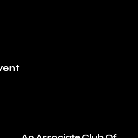
vent
An Associate Club Of