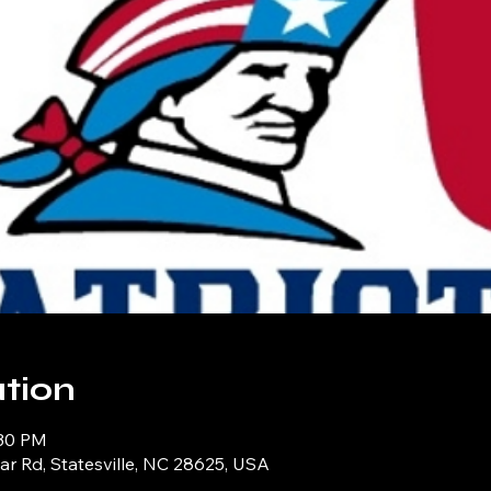
tion
:30 PM
iar Rd, Statesville, NC 28625, USA