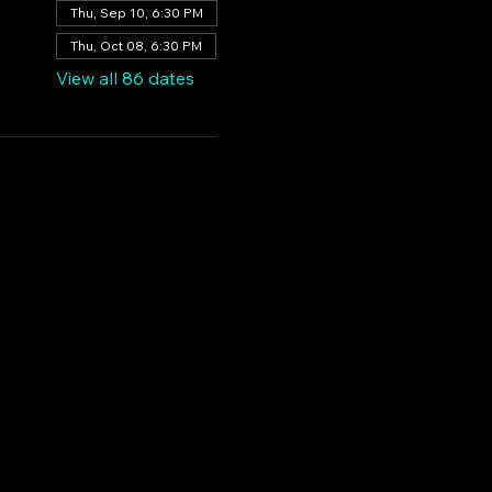
Thu, Sep 10, 6:30 PM
Thu, Oct 08, 6:30 PM
View all 86 dates