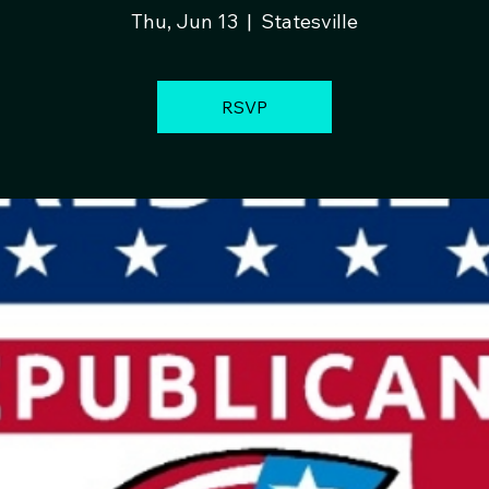
Thu, Jun 13
  |  
Statesville
RSVP