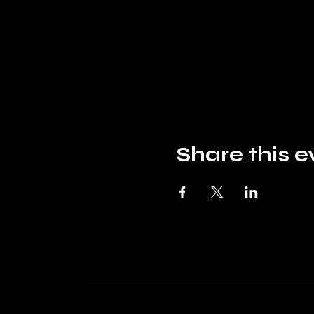
Share this e