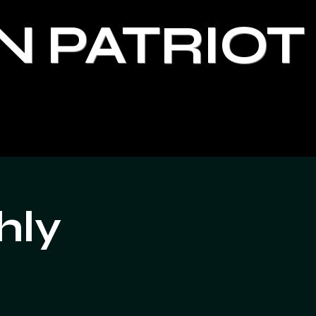
N PATRIOT
hly