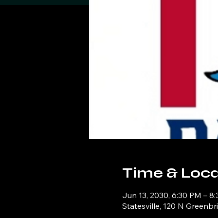
Time & Loca
Jun 13, 2030, 6:30 PM – 8
Statesville, 120 N Greenbr