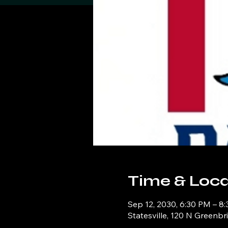
Time & Loca
Sep 12, 2030, 6:30 PM – 8
Statesville, 120 N Greenbr