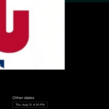
Other dates
Thu, Aug 13, 6:30 PM