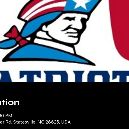
tion
:30 PM
iar Rd, Statesville, NC 28625, USA