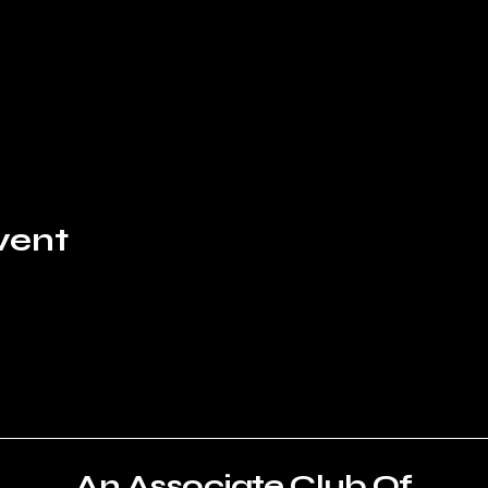
vent
An Associate Club Of