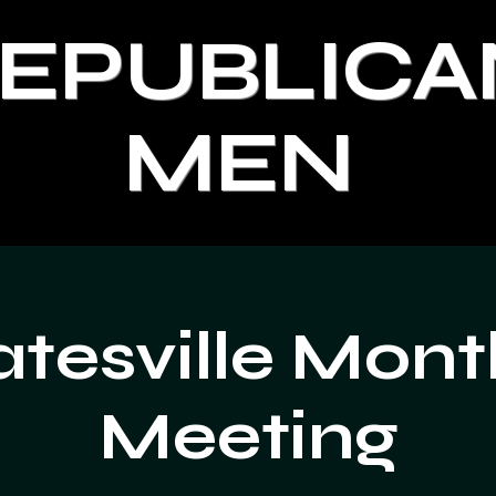
REPUBLICA
MEN
atesville Mont
Meeting