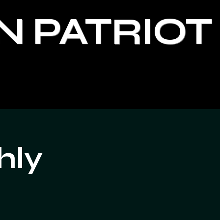
N PATRIOT
hly