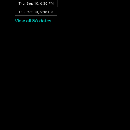
Thu, Sep 10, 6:30 PM
Thu, Oct 08, 6:30 PM
View all 86 dates