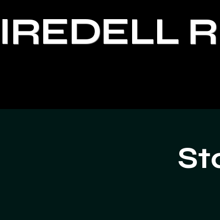
IREDELL 
St