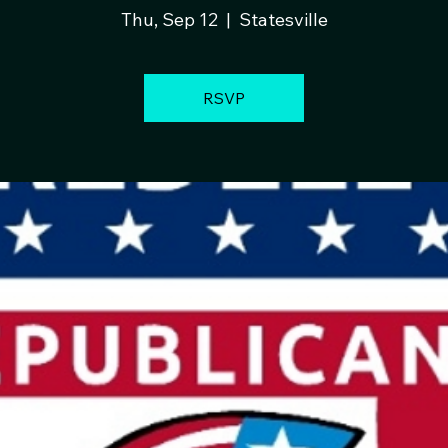
Thu, Sep 12
  |  
Statesville
RSVP