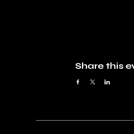
Share this e