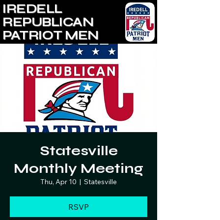
IREDELL
REPUBLICAN
PATRIOT MEN
Statesville
Monthly Meeting
Thu, Apr 10
  |  
Statesville
RSVP