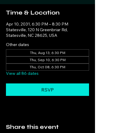
Time & Location
Apr 10, 2031, 6:30 PM – 8:30 PM
Statesville, 120 N Greenbriar Rd,
Statesville, NC 28625, USA
Other dates
Thu, Aug 13, 6:30 PM
Thu, Sep 10, 6:30 PM
Thu, Oct 08, 6:30 PM
View all 86 dates
RSVP
Share this event