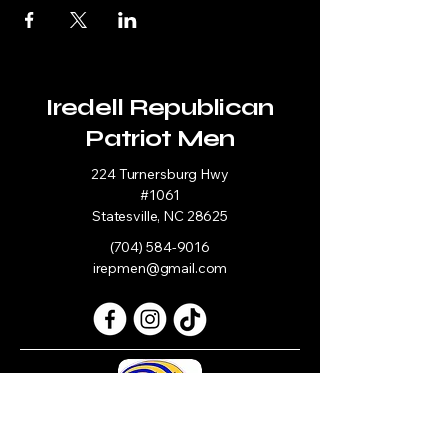
Iredell Republican
Patriot Men
224 Turnersburg Hwy
#1061
Statesville, NC 28625
(704) 584-9016
irepmen@gmail.com