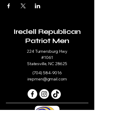
Iredell Republican
Patriot Men
224 Turnersburg Hwy
#1061
Statesville, NC 28625
(704) 584-9016
irepmen@gmail.com