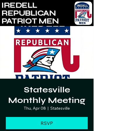
IREDELL
REPUBLICAN
PATRIOT MEN
Statesville
Monthly Meeting
Thu, Apr 08
  |  
Statesville
RSVP