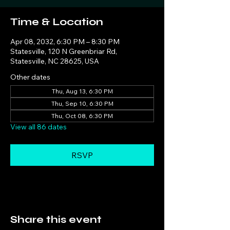
Time & Location
Apr 08, 2032, 6:30 PM – 8:30 PM
Statesville, 120 N Greenbriar Rd,
Statesville, NC 28625, USA
Other dates
Thu, Aug 13, 6:30 PM
Thu, Sep 10, 6:30 PM
Thu, Oct 08, 6:30 PM
View all 86 dates
RSVP
Share this event