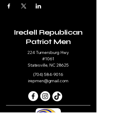
Iredell Republican
Patriot Men
224 Turnersburg Hwy
#1061
Statesville, NC 28625
(704) 584-9016
irepmen@gmail.com