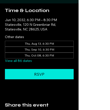
Time & Location
Jun 10, 2032, 6:30 PM – 8:30 PM
Statesville, 120 N Greenbriar Rd,
Statesville, NC 28625, USA
Other dates
Thu, Aug 13, 6:30 PM
Thu, Sep 10, 6:30 PM
Thu, Oct 08, 6:30 PM
View all 86 dates
RSVP
Share this event