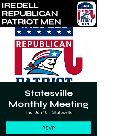
IREDELL
REPUBLICAN
PATRIOT MEN
Statesville
Monthly Meeting
Thu, Jun 10
  |  
Statesville
RSVP