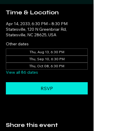
Time & Location
Apr 14, 2033, 6:30 PM – 8:30 PM
Statesville, 120 N Greenbriar Rd,
Statesville, NC 28625, USA
Other dates
Thu, Aug 13, 6:30 PM
Thu, Sep 10, 6:30 PM
Thu, Oct 08, 6:30 PM
View all 86 dates
RSVP
Share this event