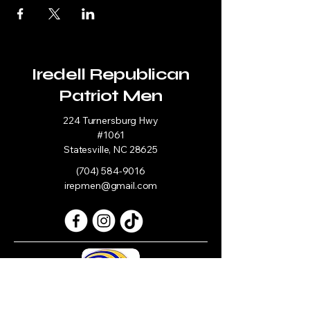
Iredell Republican
Patriot Men
224 Turnersburg Hwy
#1061
Statesville, NC 28625
(704) 584-9016
irepmen@gmail.com