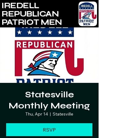
IREDELL
REPUBLICAN
PATRIOT MEN
Statesville
Monthly Meeting
Thu, Apr 14
  |  
Statesville
RSVP