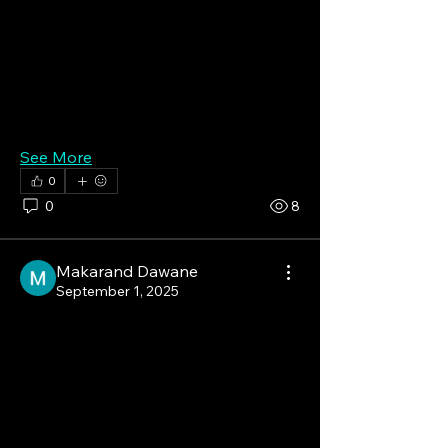
pharmaceutical companies, ongoing 
clinical trials, and favorable 
reimbursement policies further 
contribute to market growth in the 
region.
See More
0
0
8
Makarand Dawane
September 1, 2025
The Future of Health Is 
Here, and It's Smart!
The Smart Healthcare Market is 
experiencing a major boom, valued at 