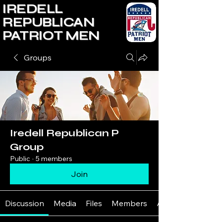
IREDELL
REPUBLICAN
PATRIOT MEN
Groups
Iredell Republican P
Group
Public
·
5 members
Join
Discussion
Media
Files
Members
About