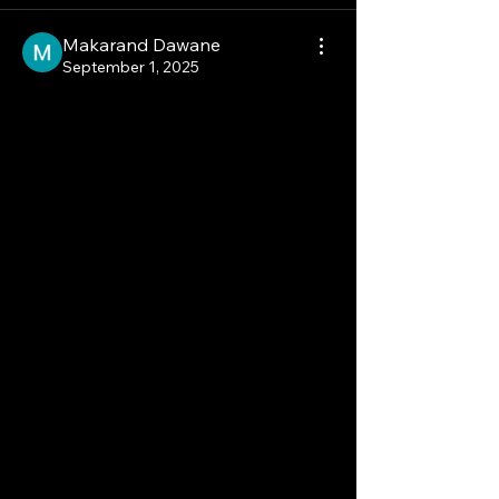
Makarand Dawane
September 1, 2025
The ONE Thing You Need 
to Know About This 
Market!
North America is a key player in the 
Soft Tissue Sarcoma Market, holding 
the largest market share in 2024. This 
dominance is attributed to a well-
established healthcare infrastructure, 
high adoption of advanced 
therapies, and strong regulatory 
support for new drug approvals.
The presence of major 