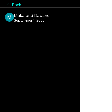
Back
Makarand Dawane
September 1, 2025
The ONE Industry That Is 
Making Wellness More 
Profitable!
The e-commerce and digital 
platforms segment is revolutionizing 
the Ayurvedic products market. With 
the rise of online retail, Ayurvedic 
brands can now reach a much wider 
audience, both domestically and 
internationally. This has made 
products more accessible and has 
significantly increased consumer 