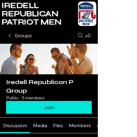
IREDELL
REPUBLICAN
PATRIOT MEN
Groups
Iredell Republican P
Group
Public
·
5 members
Join
Discussion
Media
Files
Members
About