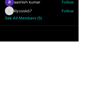
aashish kumar
Follow
lilycosk67
Follow
lilycosk67
See All Members (5)
Iredell Republican
Patriot Men
224 Turnersburg Hwy
#1061
Statesville, NC 28625
(704) 584-9016
irepmen@gmail.com