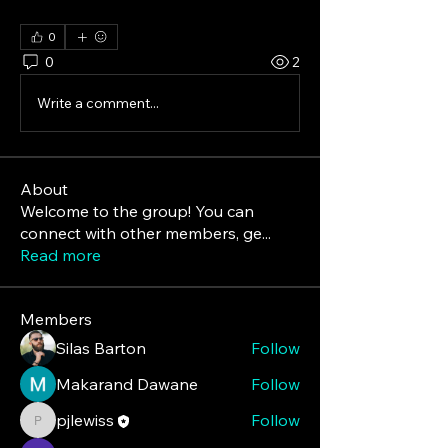
#BusinessGrowth #HealthTech
0
0
2
Write a comment...
About
Welcome to the group! You can
connect with other members, ge
...
Read more
Members
Silas Barton
Follow
Makarand Dawane
Follow
pjlewiss
Follow
pjlewiss