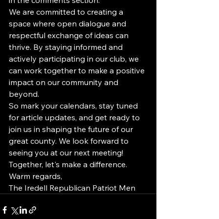
We are committed to creating a 
space where open dialogue and 
respectful exchange of ideas can 
thrive. By staying informed and 
actively participating in our club, we 
can work together to make a positive 
impact on our community and 
beyond.

So mark your calendars, stay tuned 
for article updates, and get ready to 
join us in shaping the future of our 
great county. We look forward to 
seeing you at our next meeting!

Together, let's make a difference.

Warm regards,

The Iredell Republican Patriot Men