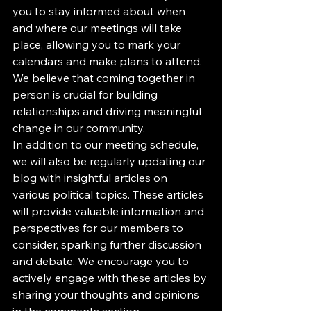
you to stay informed about when 
and where our meetings will take 
place, allowing you to mark your 
calendars and make plans to attend. 
We believe that coming together in 
person is crucial for building 
relationships and driving meaningful 
change in our community.

In addition to our meeting schedule, 
we will also be regularly updating our 
blog with insightful articles on 
various political topics. These articles 
will provide valuable information and 
perspectives for our members to 
consider, sparking further discussion 
and debate. We encourage you to 
actively engage with these articles by 
sharing your thoughts and opinions 
in the comments section.
