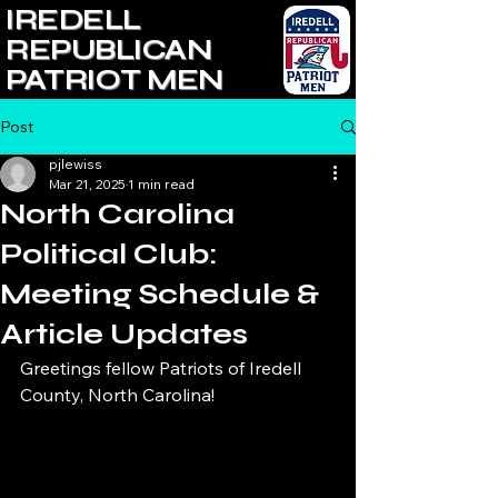
IREDELL
REPUBLICAN
PATRIOT MEN
Post
pjlewiss
Mar 21, 2025
1 min read
North Carolina
Political Club:
Meeting Schedule &
Article Updates
Greetings fellow Patriots of Iredell 
County, North Carolina!