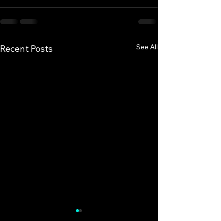
See All
Recent Posts