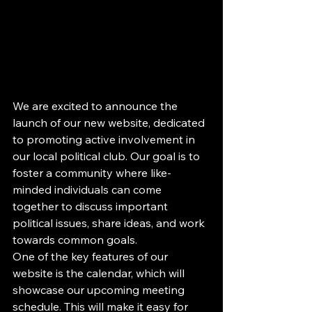
We are excited to announce the 
launch of our new website, dedicated 
to promoting active involvement in 
our local political club. Our goal is to 
foster a community where like-
minded individuals can come 
together to discuss important 
political issues, share ideas, and work 
towards common goals.

One of the key features of our 
website is the calendar, which will 
showcase our upcoming meeting 
schedule. This will make it easy for 