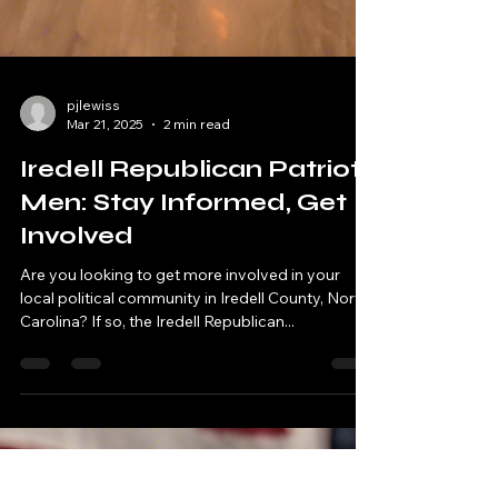
pjlewiss
Mar 21, 2025
2 min read
Iredell Republican Patriot
Men: Stay Informed, Get
Involved
Are you looking to get more involved in your
local political community in Iredell County, North
Carolina? If so, the Iredell Republican...