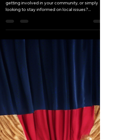
Are you passionate about politics, interested in
getting involved in your community, or simply
looking to stay informed on local issues?...