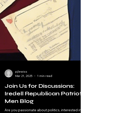
pjlewiss
Mar 21, 2025
1 min read
Join Us for Discussions:
Iredell Republican Patriot
Men Blog