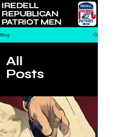
IREDELL
REPUBLICAN
PATRIOT MEN
Blog
All
Posts